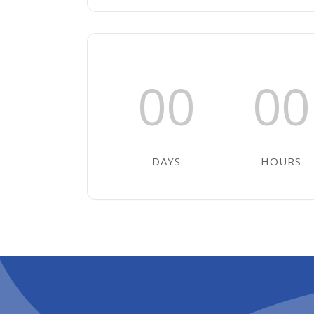
00
00
DAYS
HOURS