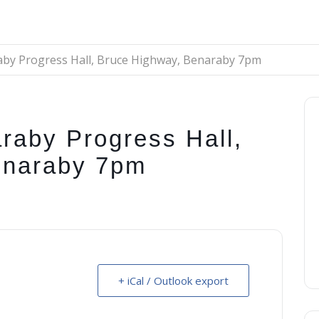
aby Progress Hall, Bruce Highway, Benaraby 7pm
raby Progress Hall,
enaraby 7pm
+ iCal / Outlook export