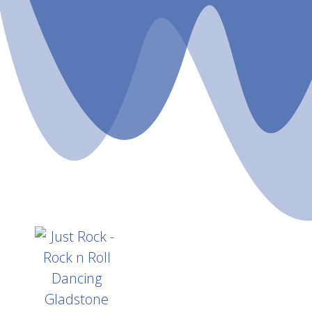
Home
A