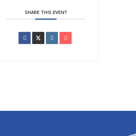
SHARE THIS EVENT