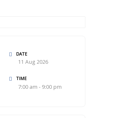
DATE
11 Aug 2026
TIME
7:00 am - 9:00 pm