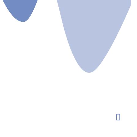
ts
Gallery
Newsletters
Committee