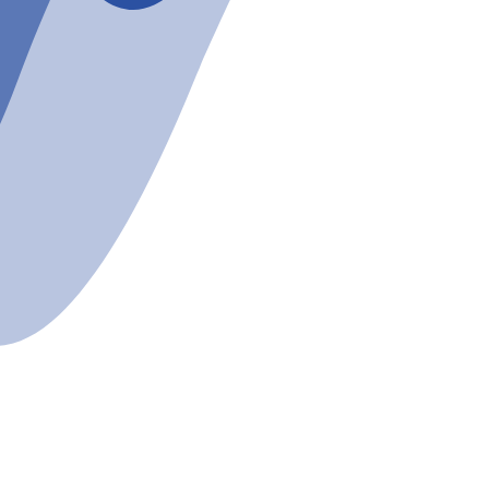
bout
Beginners
Calendar
Even