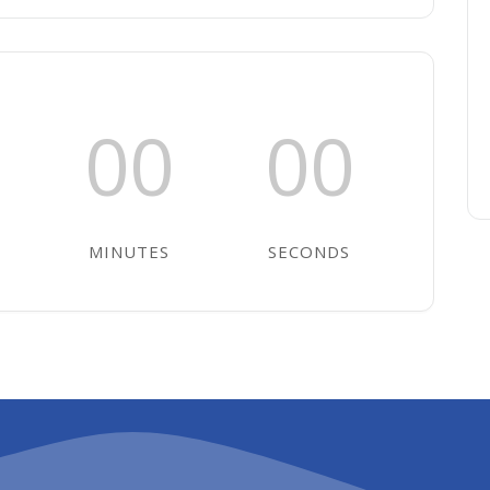
00
00
MINUTES
SECONDS