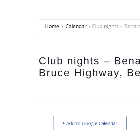
Home
Calendar
Club nights – Benar
Club nights – Bena
Bruce Highway, B
+ Add to Google Calendar