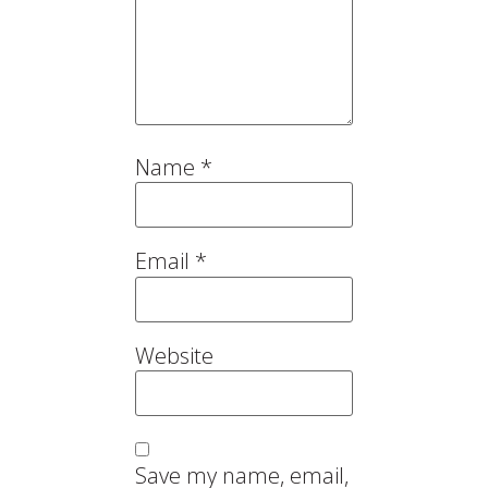
Name
*
Email
*
Website
Save my name, email,