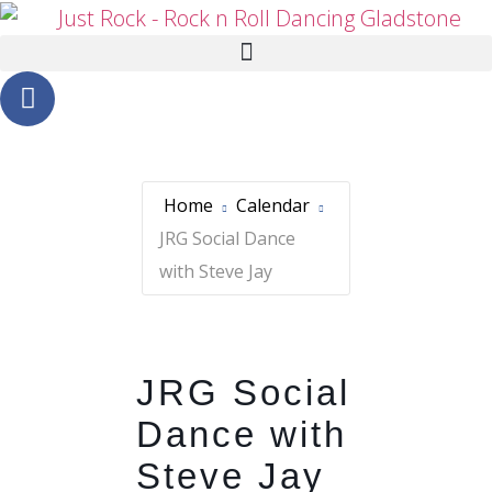
Home
Calendar
JRG Social Dance
with Steve Jay
JRG Social
Dance with
Steve Jay