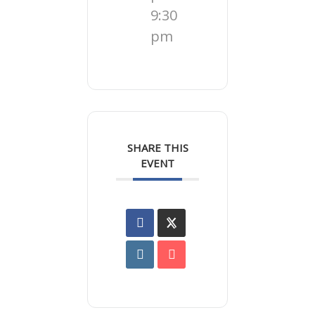
9:30
pm
SHARE THIS
EVENT