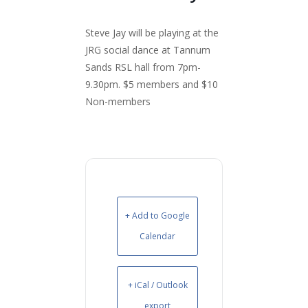
Steve Jay will be playing at the
JRG social dance at Tannum
Sands RSL hall from 7pm-
9.30pm. $5 members and $10
Non-members
+ Add to Google
Calendar
+ iCal / Outlook
export