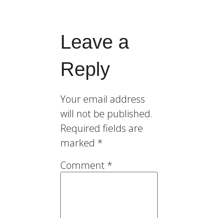
Leave a
Reply
Your email address
will not be published.
Required fields are
marked
*
Comment
*