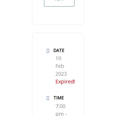
DATE
10
Feb
2023
Expired!
TIME
7:00
pm -