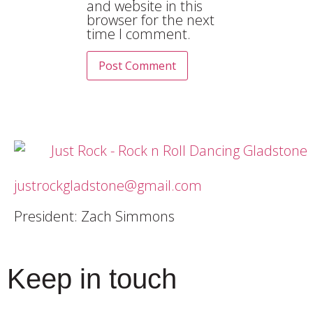
and website in this
browser for the next
time I comment.
justrockgladstone@gmail.com
President: Zach Simmons
Keep in touch